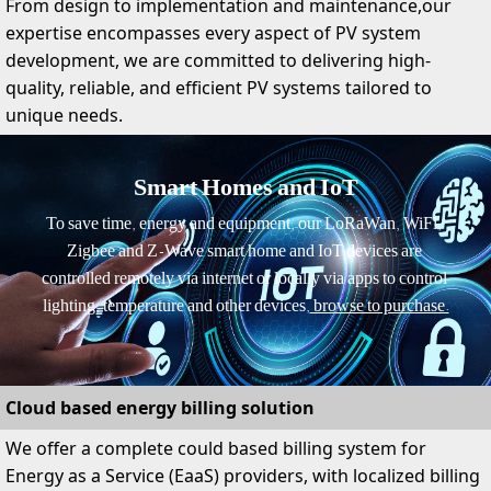
From design to implementation and maintenance,our
expertise encompasses every aspect of PV system
development, we are committed to delivering high-
quality, reliable, and efficient PV systems tailored to
unique needs.
Smart Homes and IoT
To save time, energy and equipment, our LoRaWan, WiFi, 
Zigbee and Z-Wave smart home and IoT devices are 
controlled remotely via internet or locally via apps to control 
lighting, temperature and other devices,
 browse to purchase.
Cloud based energy billing solution
We offer a complete could based billing system for
Energy as a Service (EaaS) providers, with localized billing