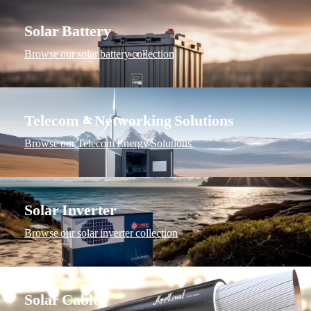
Solar Battery
Browse our solar battery collection
Telecom & Networking Solutions
Browse our Telecom Energy Solutions
Solar Inverter
Browse our solar inverter collection
Solar Cable