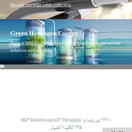
Browse our solar cable collection
Green Hydrogen Energy
Browse here
 for hydrogen generation, utilization and storage 
solutions and systems.
360° Revolve and 45° Tilt option/ ٣٦٠° ښورنده او
٤٥° كګيدا اختيار