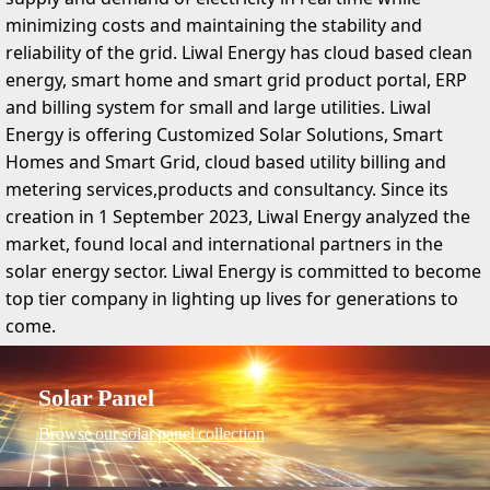
minimizing costs and maintaining the stability and
reliability of the grid. Liwal Energy has cloud based clean
energy, smart home and smart grid product portal, ERP
and billing system for small and large utilities. Liwal
Energy is offering Customized Solar Solutions, Smart
Homes and Smart Grid, cloud based utility billing and
metering services,products and consultancy. Since its
creation in 1 September 2023, Liwal Energy analyzed the
market, found local and international partners in the
solar energy sector. Liwal Energy is committed to become
top tier company in lighting up lives for generations to
come.
Solar Panel
Browse our solar panel collection