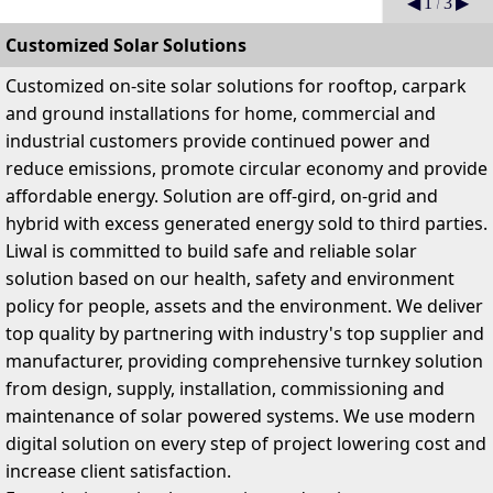
Previous
Ne
◀
1
/
3
▶
Customized Solar Solutions
C
ustomized on-site solar solutions for rooftop, carpark
and ground installations for home, commercial and
industrial customers provide continued power and
reduce emissions, promote circular economy and provide
affordable energy
. Solution are off-gird, on-grid and
hybrid with excess generated energy sold to third parties.
Liwal is committed to build safe and reliable solar
solution based on our health, safety and environment
policy for people, assets and the environment. We deliver
top quality by partnering with industry's top supplier and
manufacturer, providing comprehensive turnkey solution
from design, supply, installation, commissioning and
maintenance of solar powered systems. We use modern
digital solution on every step of project lowering cost and
increase client satisfaction.