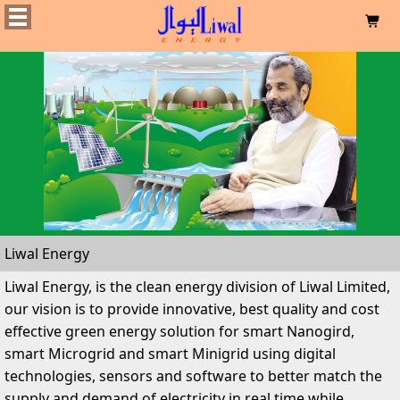

Liwal Energy
Liwal Energy, is the clean energy division of Liwal Limited,
our vision is to provide innovative, best quality and cost
effective green energy solution for smart Nanogird,
smart Microgrid and smart Minigrid using digital
technologies, sensors and software to better match the
supply and demand of electricity in real time while